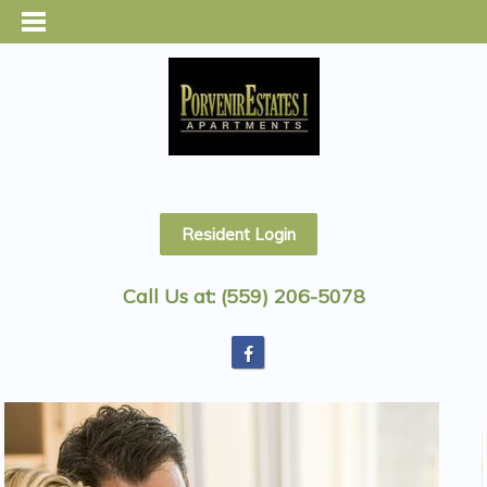
Resident Login
Call Us at:
(559) 206-5078