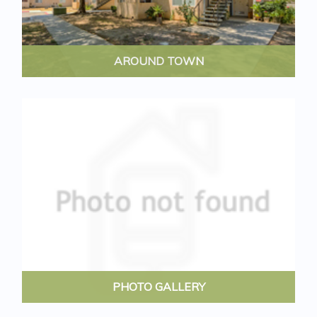
AROUND TOWN
PHOTO GALLERY