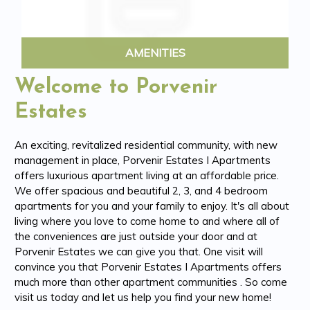
AMENITIES
Welcome to Porvenir
Estates
An exciting, revitalized residential community, with new
management in place, Porvenir Estates I Apartments
offers luxurious apartment living at an affordable price.
We offer spacious and beautiful 2, 3, and 4 bedroom
apartments for you and your family to enjoy. It's all about
living where you love to come home to and where all of
the conveniences are just outside your door and at
Porvenir Estates we can give you that. One visit will
convince you that Porvenir Estates I Apartments offers
much more than other apartment communities . So come
visit us today and let us help you find your new home!