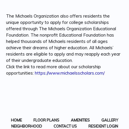
The Michaels Organization also offers residents the
unique opportunity to apply for college scholarships
offered through The Michaels Organization Educational
Foundation. The nonprofit Educational Foundation has
helped thousands of Michaels residents of all ages
achieve their dreams of higher education. All Michaels’
residents are eligible to apply and may reapply each year
of their undergraduate education.
Click the link to read more about our scholarship
opportunities:
https://www.michaelsscholars.com/
HOME
FLOOR PLANS
AMENITIES
GALLERY
NEIGHBORHOOD
CONTACT US
RESIDENT LOGIN