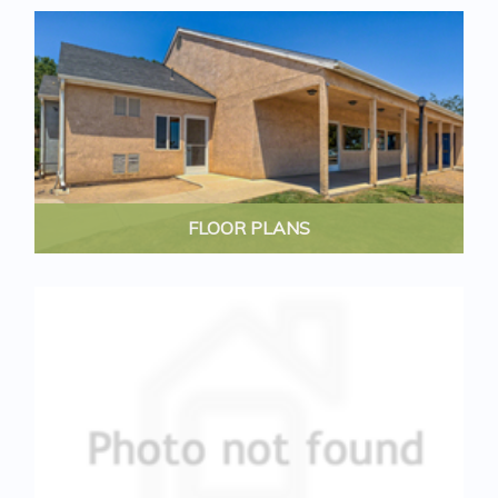
FLOOR PLANS